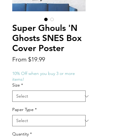
Super Ghouls 'N
Ghosts SNES Box
Cover Poster
Sale
From
$19.99
Price
10% Off when you buy 3 or more
items!
Size
*
Paper Type
*
Quantity
*