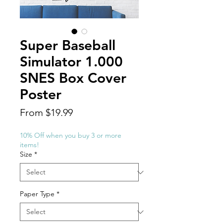
Super Baseball
Simulator 1.000
SNES Box Cover
Poster
Sale
From
$19.99
Price
10% Off when you buy 3 or more
items!
Size
*
Paper Type
*