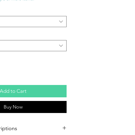
Add to Cart
Buy Now
iptions