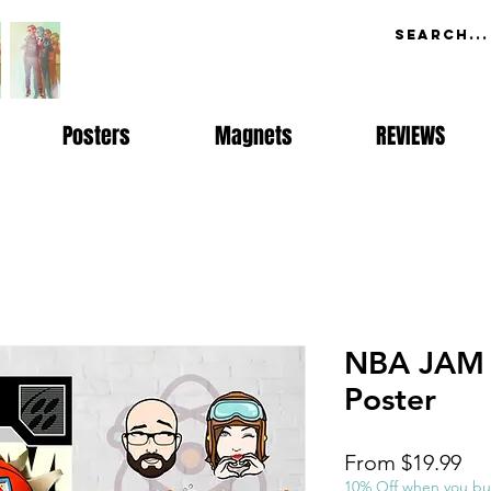
Posters
Magnets
REVIEWS
NBA JAM 
Poster
Sal
From
$19.99
Pri
10% Off when you bu