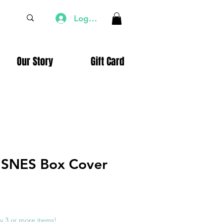
Log In
Our Story
Gift Card
SNES Box Cover
e
ce
y 3 or more items!