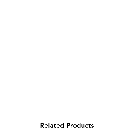
Related Products