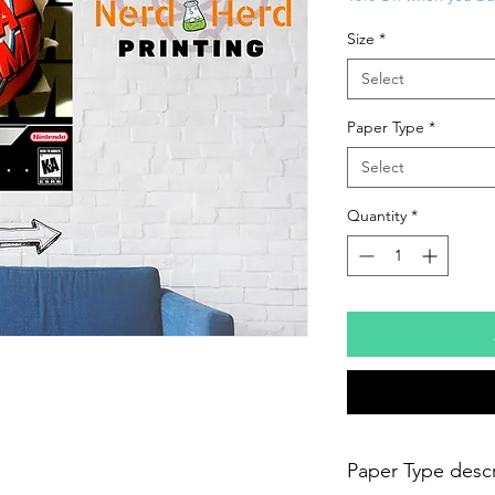
Size
*
Select
Paper Type
*
Select
Quantity
*
Paper Type descr