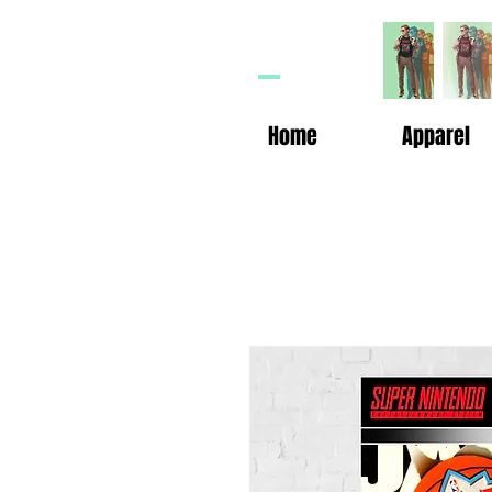
HP
n
Home
Apparel