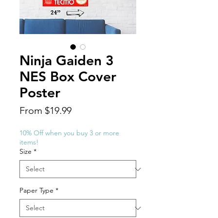
Ninja Gaiden 3
NES Box Cover
Poster
Sale
From
$19.99
Price
10% Off when you buy 3 or more
items!
Size
*
Paper Type
*