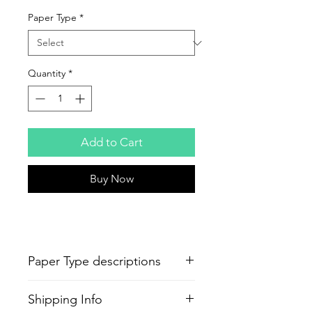
Paper Type
*
Quantity
*
Add to Cart
Buy Now
Paper Type descriptions
-
Epson Semi-Gloss Poster
Shipping Info
Production
Paper