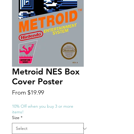
Metroid NES Box
Cover Poster
Sale
From
$19.99
Price
10% Off when you buy 3 or more
items!
Size
*