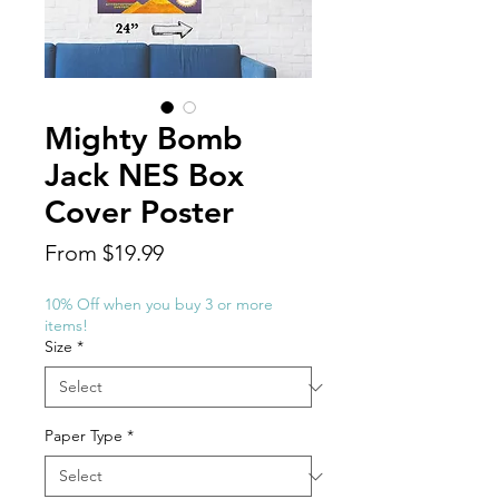
Mighty Bomb
Jack NES Box
Cover Poster
Sale
From
$19.99
Price
10% Off when you buy 3 or more
items!
Size
*
Paper Type
*