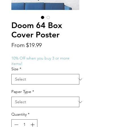
Doom 64 Box
Cover Poster
Sale
From
$19.99
Price
10% Off when you buy 3 or more
items!
Size
*
Paper Type
*
Quantity
*