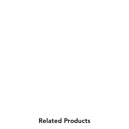
Related Products