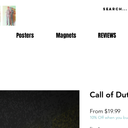
Posters
Magnets
REVIEWS
Call of Du
Sal
From
$19.99
Pri
10% Off when you bu