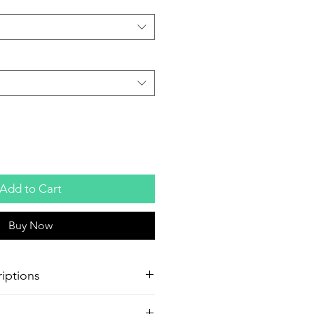
Add to Cart
Buy Now
iptions
oster Production
Paper