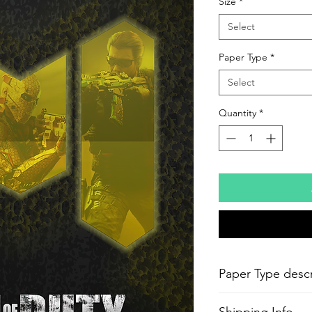
Size
*
Select
Paper Type
*
Select
Quantity
*
Paper Type descr
-
Epson Semi-Gloss P