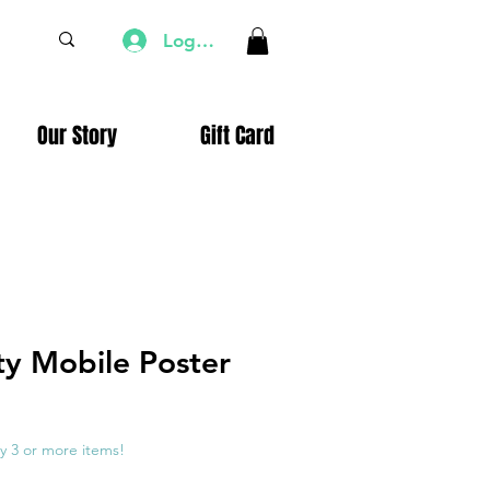
Log In
Our Story
Gift Card
ty Mobile Poster
e
ce
y 3 or more items!