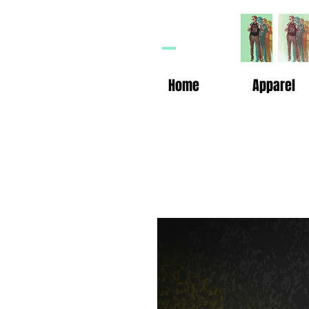
HP
n
Home
Apparel