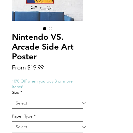
Nintendo VS.
Arcade Side Art
Poster
Sale
From
$19.99
Price
10% Off when you buy 3 or more
items!
Size
*
Paper Type
*