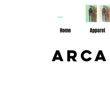
HP
n
Home
Apparel
Arca