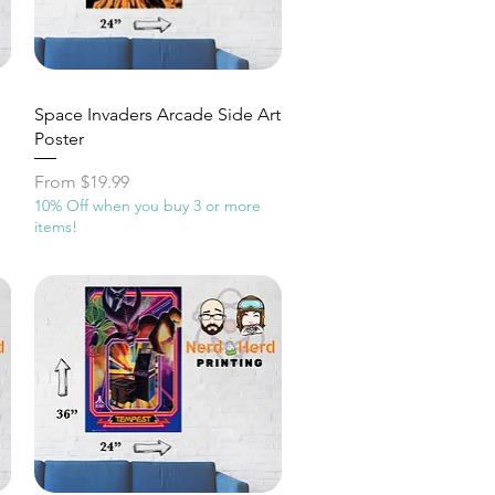
Quick View
Space Invaders Arcade Side Art
Poster
Sale Price
From
$19.99
10% Off when you buy 3 or more
items!