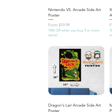
Quick View
Nintendo VS. Arcade Side Art
X
Poster
A
Sale Price
S
From
$19.99
F
10% Off when you buy 3 or more
1
items!
i
Quick View
Dragon's Lair Arcade Side Art
M
Poster
P