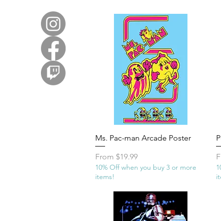
Quick View
Ms. Pac-man Arcade Poster
P
Sale Price
S
From
$19.99
F
10% Off when you buy 3 or more
1
items!
i