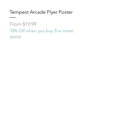
Quick View
Tempest Arcade Flyer Poster
Sale Price
From
$19.99
10% Off when you buy 3 or more
items!