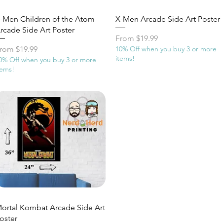
Quick View
Quick View
-Men Children of the Atom
X-Men Arcade Side Art Poster
rcade Side Art Poster
Sale Price
From
$19.99
ale Price
rom
$19.99
10% Off when you buy 3 or more
items!
0% Off when you buy 3 or more
tems!
Quick View
ortal Kombat Arcade Side Art
oster