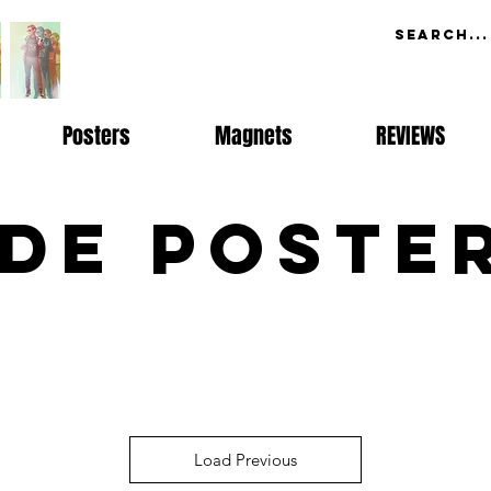
Posters
Magnets
REVIEWS
de Poste
Load Previous