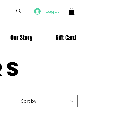
Log In
Our Story
Gift Card
rs
Sort by