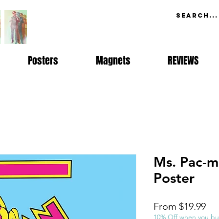
Posters
Magnets
REVIEWS
Ms. Pac-m
Poster
Sal
From
$19.99
Pri
10% Off when you bu