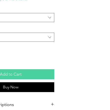
Add to Cart
Buy Now
iptions