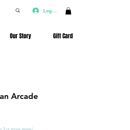
Log In
Our Story
Gift Card
an Arcade
e
ce
y 3 or more items!