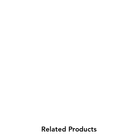
Related Products