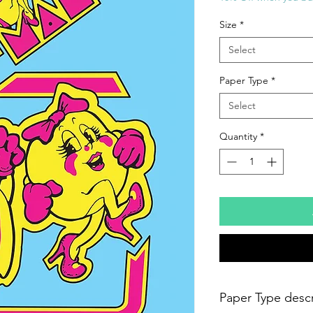
Size
*
Select
Paper Type
*
Select
Quantity
*
Paper Type descr