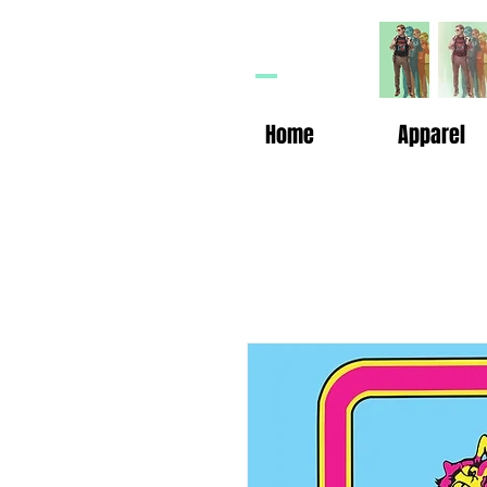
HP
n
Home
Apparel