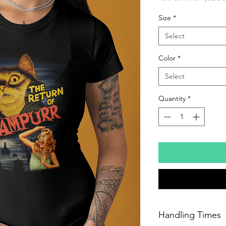
Size
*
Select
Color
*
Select
Quantity
*
Handling Times