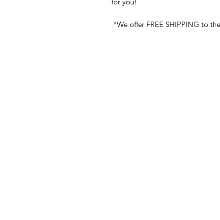
for you!
*We offer FREE SHIPPING to the