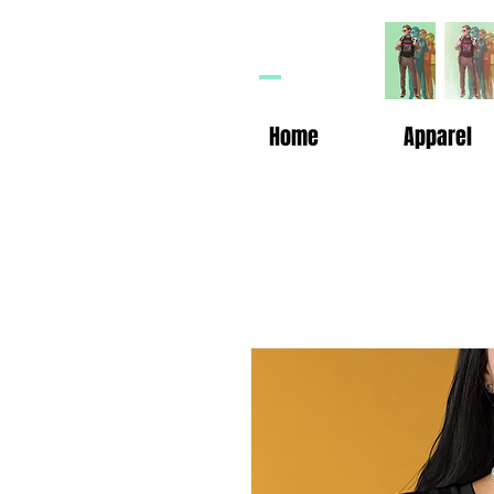
HP
n
Home
Apparel