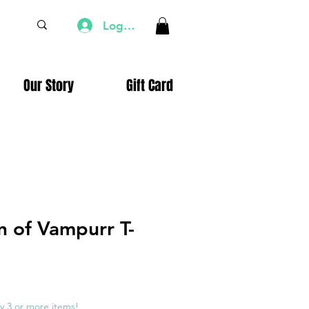
Log In
Our Story
Gift Card
n of Vampurr T-
e
ce
y 3 or more items!