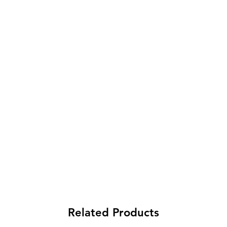
Related Products