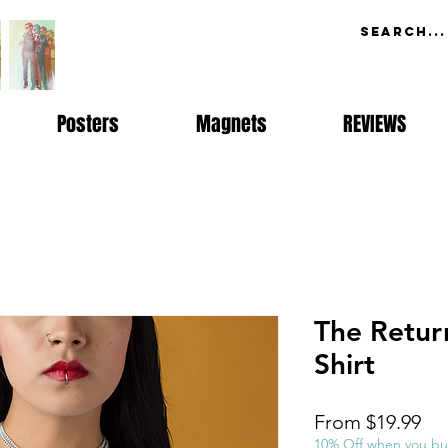
Posters
Magnets
REVIEWS
The Retur
Shirt
Sal
From
$19.99
Pri
10% Off when you bu