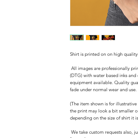
Shirt is printed on on high qualit
All images are professionally prin
(DTG) with water based inks and 
equipment available. Quality gua
fade under normal wear and use. 
(The item shown is for illustrativ
the print may look a bit smaller 
depending on the size of shirt it 
We take custom requests also, ju