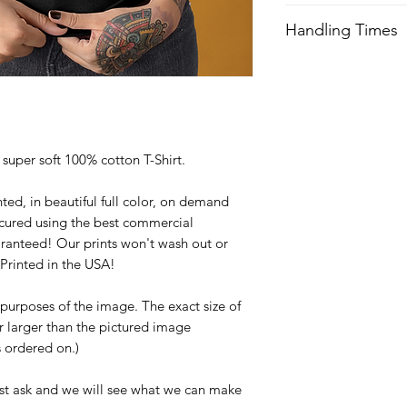
We try our best to 
Handling Times
after order is recei
expedited shipping.
We try our best to 
after order is recei
Orders received aft
expedited shipping.
usually not ship unti
with any questions a
Orders received aft
y super soft 100% cotton T-Shirt.
usually not ship unti
with any questions a
ted, in beautiful full color, on demand
cured using the best commercial
ranteed! Our prints won't wash out or
Printed in the USA!
e purposes of the image. The exact size of
or larger than the pictured image
is ordered on.)
st ask and we will see what we can make