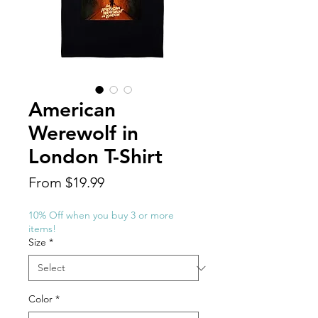
American
Werewolf in
London T-Shirt
Sale
From
$19.99
Price
10% Off when you buy 3 or more
items!
Size
*
Color
*