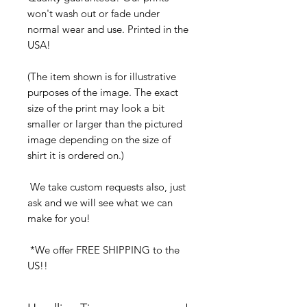
won't wash out or fade under
normal wear and use. Printed in the
USA!
(The item shown is for illustrative
purposes of the image. The exact
size of the print may look a bit
smaller or larger than the pictured
image depending on the size of
shirt it is ordered on.)
We take custom requests also, just
ask and we will see what we can
make for you!
*We offer FREE SHIPPING to the
US!!