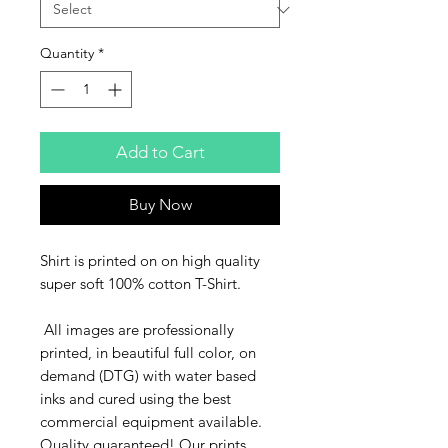
Quantity
*
Add to Cart
Buy Now
Shirt is printed on on high quality
super soft 100% cotton T-Shirt.
All images are professionally
printed, in beautiful full color, on
demand (DTG) with water based
inks and cured using the best
commercial equipment available.
Quality guaranteed! Our prints