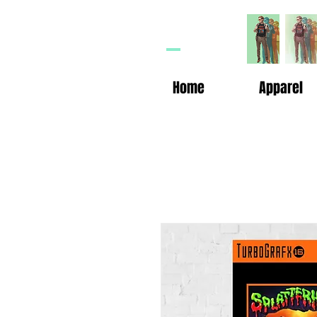
HP
n
Home
Apparel