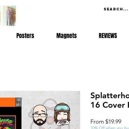
Posters
Magnets
REVIEWS
Splatterh
16 Cover 
Sal
From
$19.99
Pri
10% Off when you bu