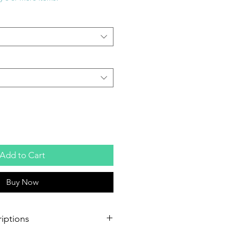
Add to Cart
Buy Now
iptions