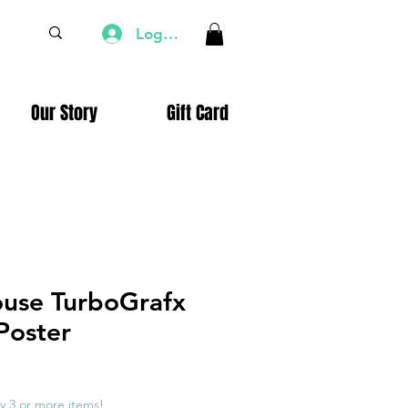
Log In
Our Story
Gift Card
ouse TurboGrafx
Poster
e
ce
y 3 or more items!