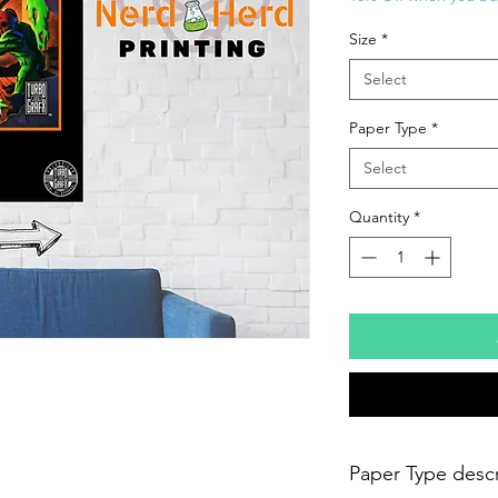
Size
*
Select
Paper Type
*
Select
Quantity
*
Paper Type descr