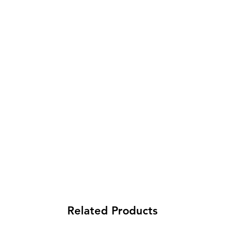
Related Products