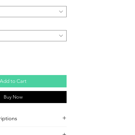
Add to Cart
Buy Now
iptions
oster Production
Paper