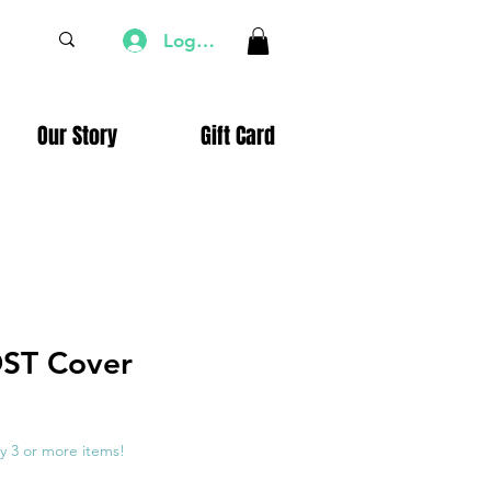
Log In
Our Story
Gift Card
DST Cover
e
ce
y 3 or more items!