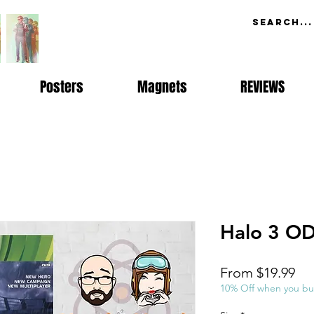
Posters
Magnets
REVIEWS
Halo 3 O
Sal
From
$19.99
Pri
10% Off when you bu