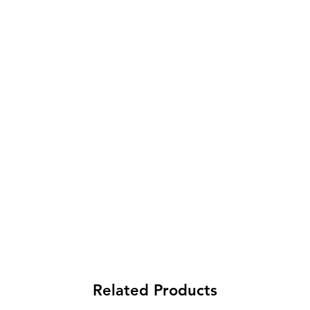
Related Products