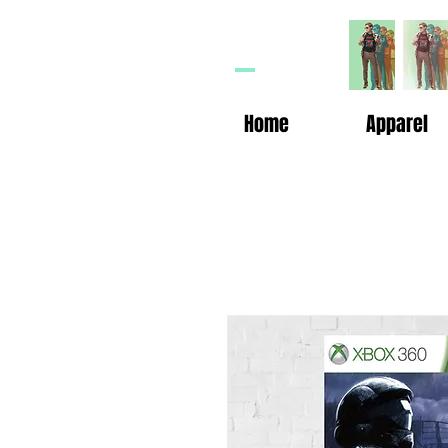
HP
n
Home
Apparel