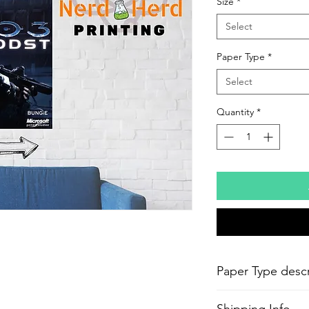
Size
*
Select
Paper Type
*
Select
Quantity
*
Paper Type descr
-
Epson Semi-Gloss P