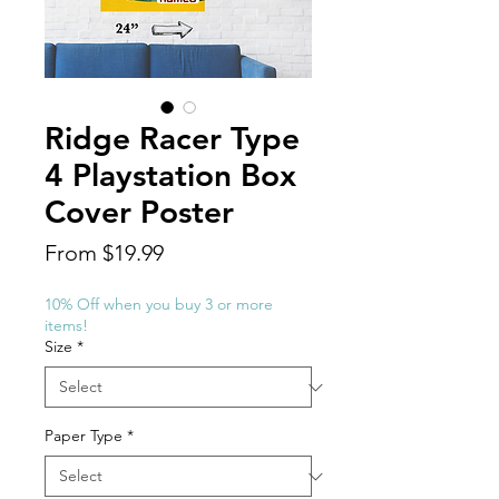
Ridge Racer Type
4 Playstation Box
Cover Poster
Sale
From
$19.99
Price
10% Off when you buy 3 or more
items!
Size
*
Paper Type
*