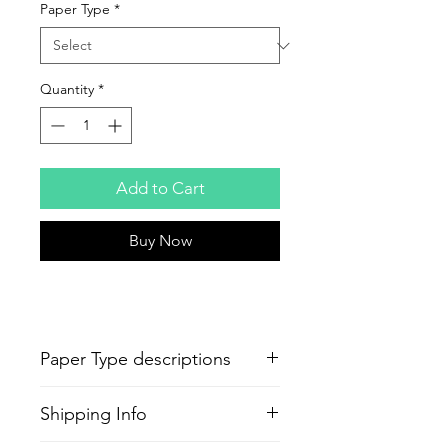
Paper Type
*
Quantity
*
Add to Cart
Buy Now
Paper Type descriptions
-
Epson Semi-Gloss Poster
Shipping Info
Production
Paper
Standard poster quality paper same