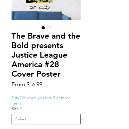
The Brave and the
Bold presents
Justice League
America #28
Cover Poster
Sale
From
$16.99
Price
10% Off when you buy 3 or more
items!
Size
*