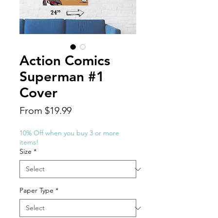
Action Comics
Superman #1
Cover
Sale
From
$19.99
Price
10% Off when you buy 3 or more
items!
Size
*
Paper Type
*