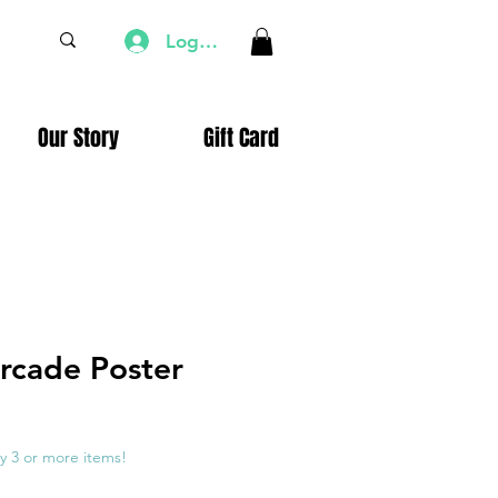
Log In
Our Story
Gift Card
rcade Poster
e
ce
y 3 or more items!