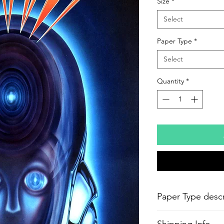
Size
*
Select
Paper Type
*
Select
Quantity
*
Paper Type descr
-
Epson Semi-Gloss P