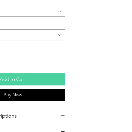
Add to Cart
Buy Now
iptions
oster Production
Paper