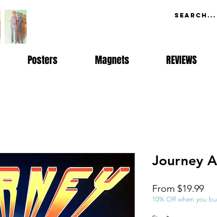
Posters
Magnets
REVIEWS
Journey A
Sal
From
$19.99
Pri
10% Off when you bu