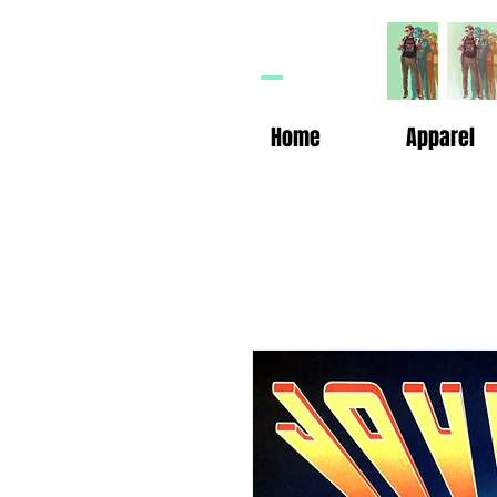
HP
n
Home
Apparel