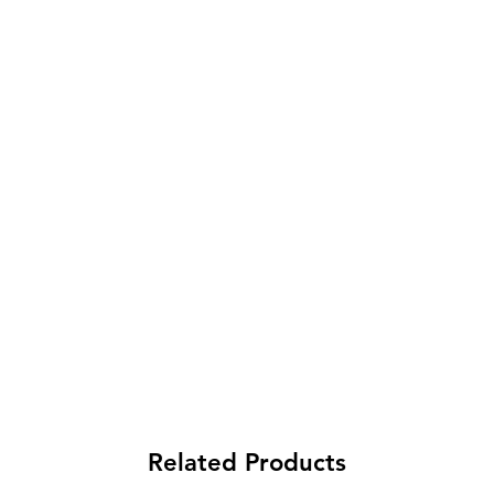
Related Products