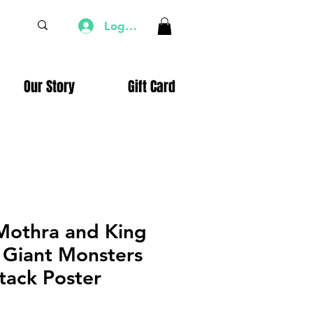
Log In
Our Story
Gift Card
 Mothra and King
 Giant Monsters
tack Poster