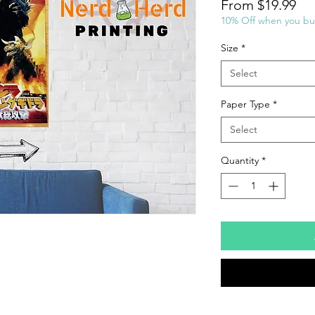
Sal
From
$19.99
Pri
10% Off when you bu
Size
*
Select
Paper Type
*
Select
Quantity
*