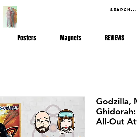
Posters
Magnets
REVIEWS
Godzilla,
Ghidorah:
All-Out At