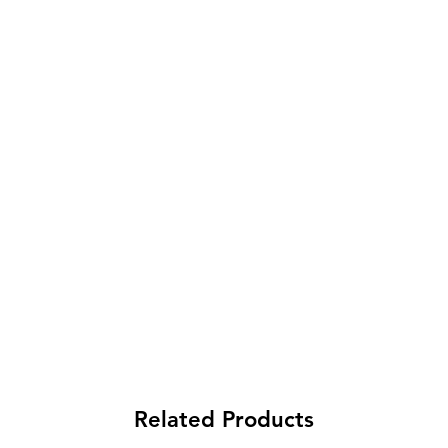
Related Products