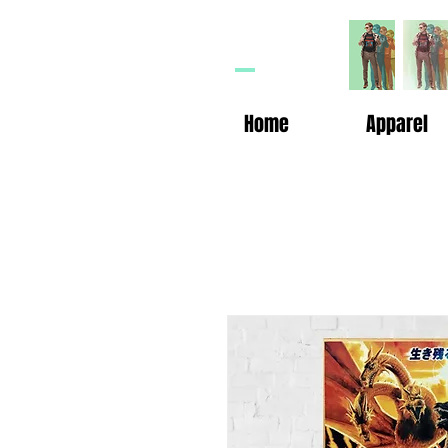
HP
n
Home
Apparel