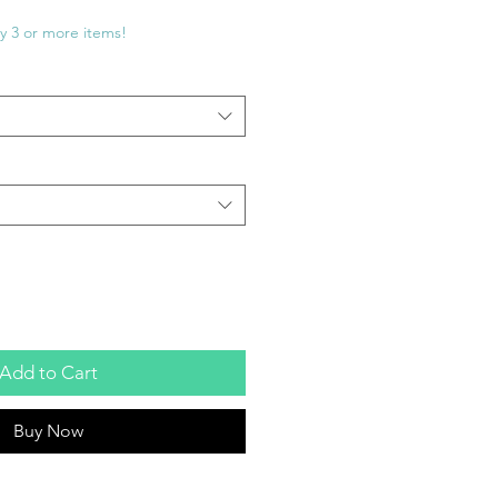
e
ce
y 3 or more items!
Add to Cart
Buy Now