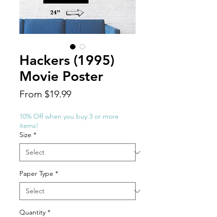
Hackers (1995)
Movie Poster
Sale
From
$19.99
Price
10% Off when you buy 3 or more
items!
Size
*
Paper Type
*
Quantity
*