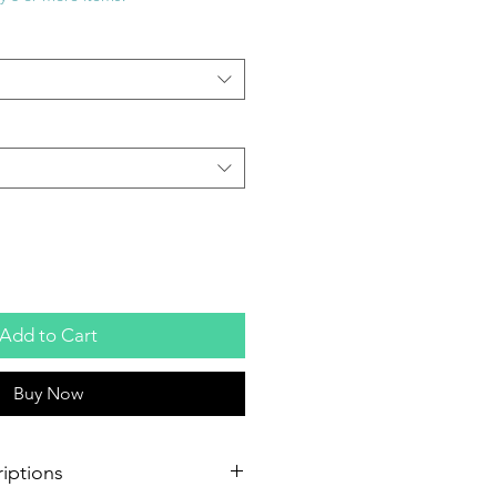
Add to Cart
Buy Now
iptions