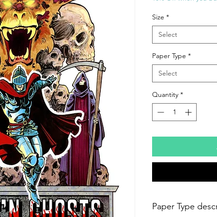
Size
*
Select
Paper Type
*
Select
Quantity
*
Paper Type descr