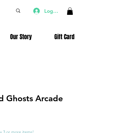
Log In
Our Story
Gift Card
d Ghosts Arcade
e
ce
y 3 or more items!