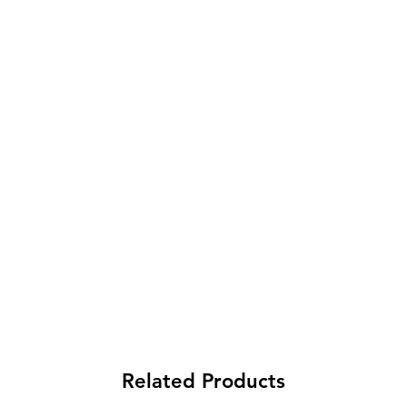
Related Products