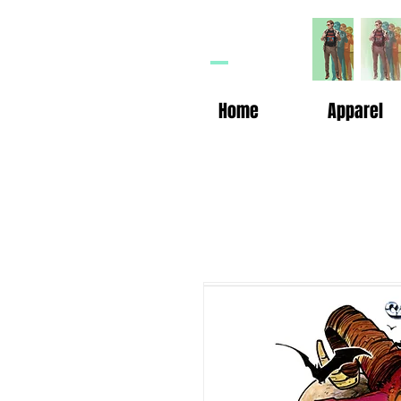
HP
n
Home
Apparel