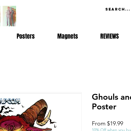
Posters
Magnets
REVIEWS
Ghouls an
Poster
Sal
From
$19.99
Pri
10% Off when you bu