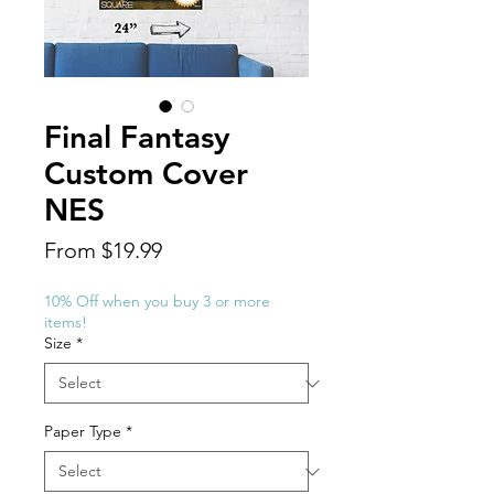
Final Fantasy
Custom Cover
NES
Sale
From
$19.99
Price
10% Off when you buy 3 or more
items!
Size
*
Paper Type
*