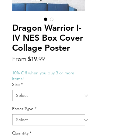
Dragon Warrior I-
IV NES Box Cover
Collage Poster
Sale
From
$19.99
Price
10% Off when you buy 3 or more
items!
Size
*
Paper Type
*
Quantity
*