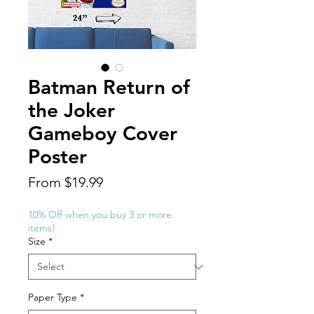
Batman Return of
the Joker
Gameboy Cover
Poster
Price
From $19.99
10% Off when you buy 3 or more
items!
Size
*
Paper Type
*