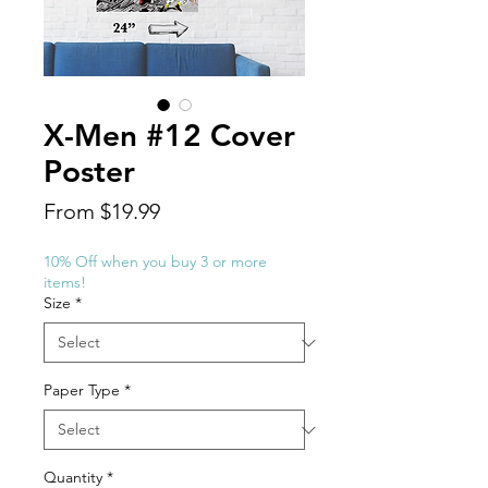
X-Men #12 Cover
Poster
Sale
From
$19.99
Price
10% Off when you buy 3 or more
items!
Size
*
Paper Type
*
Quantity
*