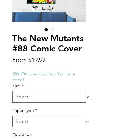
The New Mutants
#88 Comic Cover
Sale
From
$19.99
Price
10% Off when you buy 3 or more
items!
Size
*
Paper Type
*
Quantity
*