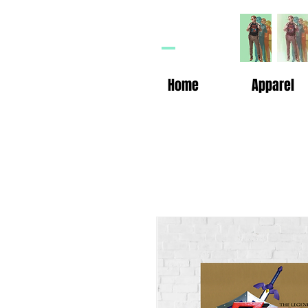
HP
n
Home
Apparel