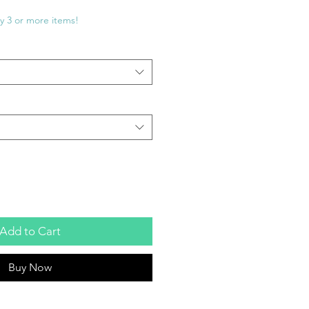
e
ce
y 3 or more items!
Add to Cart
Buy Now