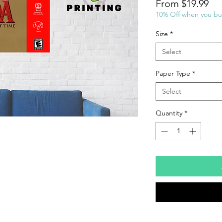
Sal
From
$19.99
Pri
10% Off when you bu
Size
*
Select
Paper Type
*
Select
Quantity
*