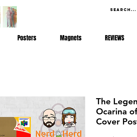
Posters
Magnets
REVIEWS
The Legen
Ocarina o
Cover Pos