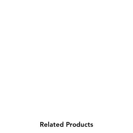
Related Products