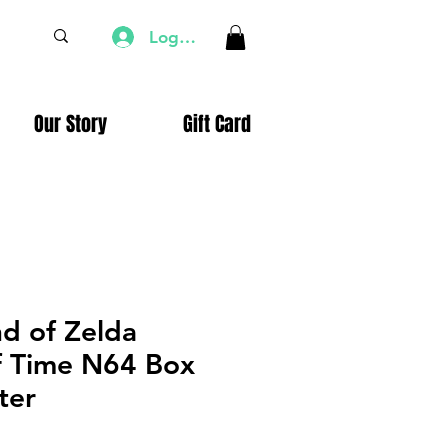
Log In
Our Story
Gift Card
d of Zelda
f Time N64 Box
ter