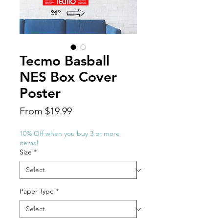
Tecmo Basball
NES Box Cover
Poster
Sale
From
$19.99
Price
10% Off when you buy 3 or more
items!
Size
*
Paper Type
*