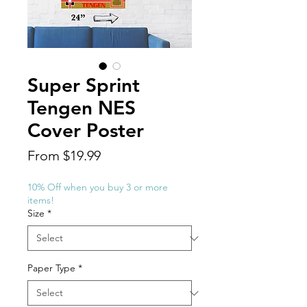
Super Sprint
Tengen NES
Cover Poster
Sale
From
$19.99
Price
10% Off when you buy 3 or more
items!
Size
*
Paper Type
*