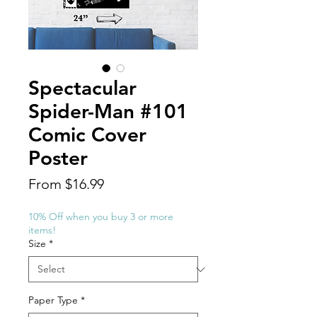
Spectacular
Spider-Man #101
Comic Cover
Poster
Sale
From
$16.99
Price
10% Off when you buy 3 or more
items!
Size
*
Paper Type
*