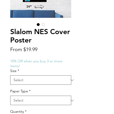
Slalom NES Cover
Poster
Sale
From
$19.99
Price
10% Off when you buy 3 or more
items!
Size
*
Paper Type
*
Quantity
*