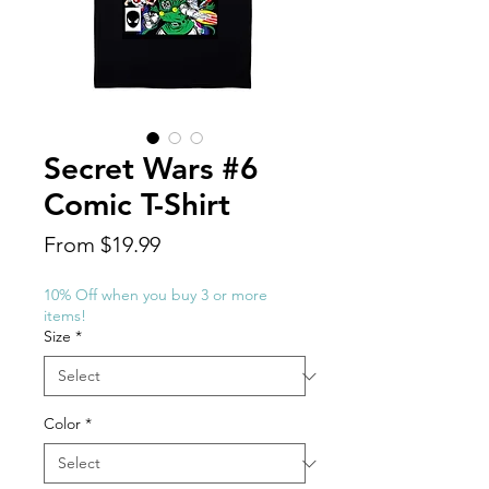
Secret Wars #6
Comic T-Shirt
Sale
From
$19.99
Price
10% Off when you buy 3 or more
items!
Size
*
Color
*