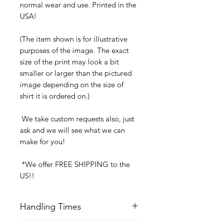
normal wear and use. Printed in the
USA!
(The item shown is for illustrative
purposes of the image. The exact
size of the print may look a bit
smaller or larger than the pictured
image depending on the size of
shirt it is ordered on.)
We take custom requests also, just
ask and we will see what we can
make for you!
*We offer FREE SHIPPING to the
US!!
Handling Times