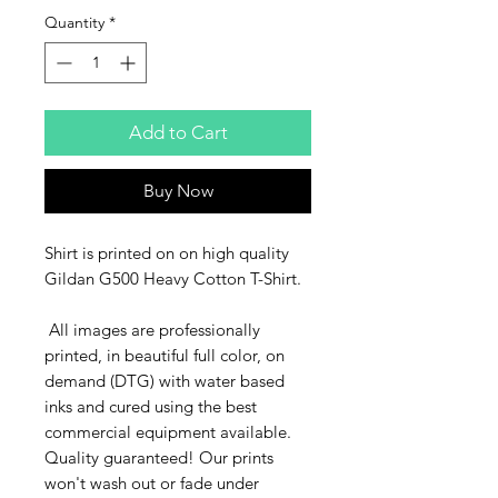
Quantity
*
Add to Cart
Buy Now
Shirt is printed on on high quality
Gildan G500 Heavy Cotton T-Shirt.
All images are professionally
printed, in beautiful full color, on
demand (DTG) with water based
inks and cured using the best
commercial equipment available.
Quality guaranteed! Our prints
won't wash out or fade under