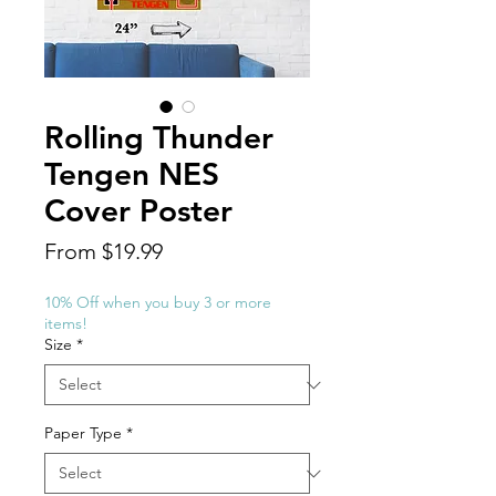
Rolling Thunder
Tengen NES
Cover Poster
Sale
From
$19.99
Price
10% Off when you buy 3 or more
items!
Size
*
Paper Type
*