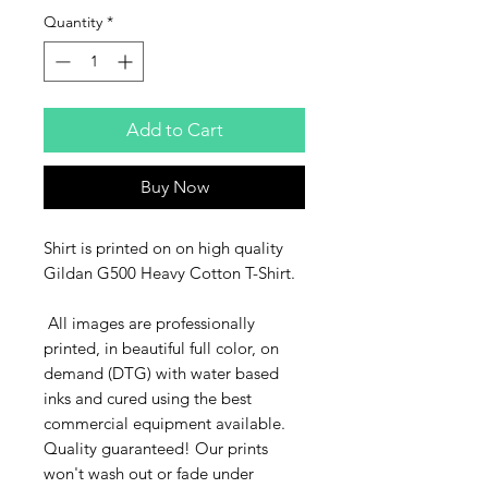
Quantity
*
Add to Cart
Buy Now
Shirt is printed on on high quality
Gildan G500 Heavy Cotton T-Shirt.
All images are professionally
printed, in beautiful full color, on
demand (DTG) with water based
inks and cured using the best
commercial equipment available.
Quality guaranteed! Our prints
won't wash out or fade under