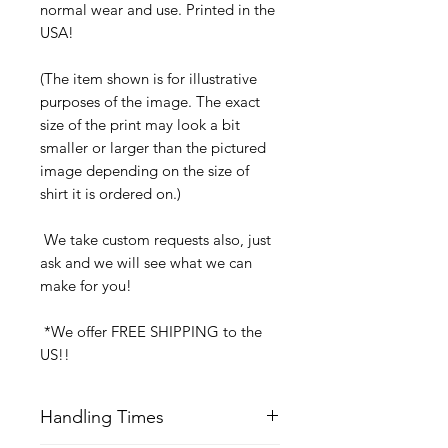
normal wear and use. Printed in the
USA!
(The item shown is for illustrative
purposes of the image. The exact
size of the print may look a bit
smaller or larger than the pictured
image depending on the size of
shirt it is ordered on.)
We take custom requests also, just
ask and we will see what we can
make for you!
*We offer FREE SHIPPING to the
US!!
Handling Times