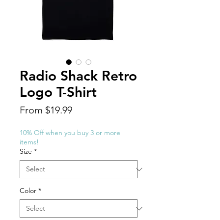
Radio Shack Retro
Logo T-Shirt
Sale
From
$19.99
Price
10% Off when you buy 3 or more
items!
Size
*
Color
*