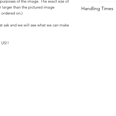
e purposes of the image. The exact size of
We try our best to 
or larger than the pictured image
Handling Times
after order is recei
is ordered on.)
expedited shipping.
We try our best to 
after order is recei
st ask and we will see what we can make
Orders received aft
expedited shipping.
usually not ship unti
with any questions a
Orders received aft
 US!!
usually not ship unti
with any questions a