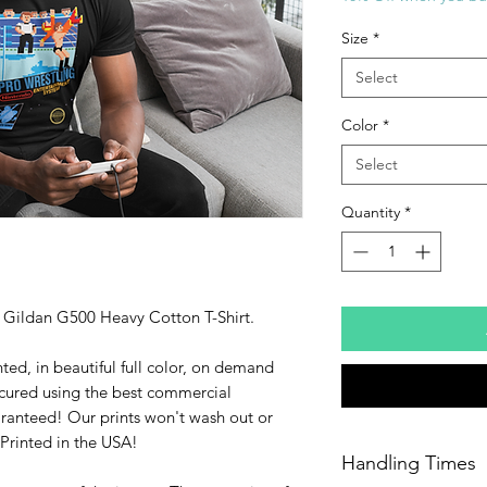
Size
*
Select
Color
*
Select
Quantity
*
ty Gildan G500 Heavy Cotton T-Shirt.
ted, in beautiful full color, on demand
cured using the best commercial
ranteed! Our prints won't wash out or
Printed in the USA!
Handling Times