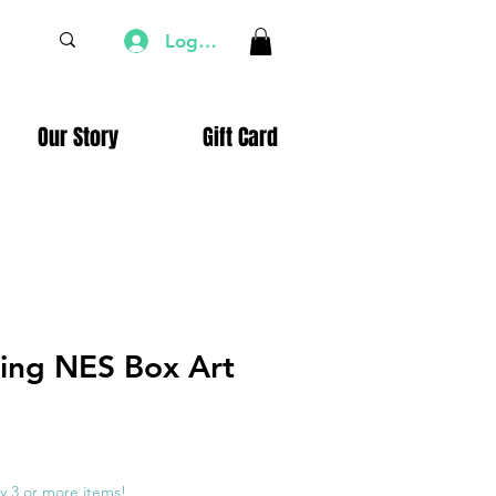
Log In
Our Story
Gift Card
ling NES Box Art
e
ce
y 3 or more items!