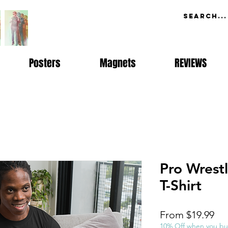
Posters
Magnets
REVIEWS
Pro Wrest
T-Shirt
Sal
From
$19.99
Pri
10% Off when you bu