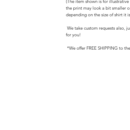
(The item shown is for illustrativ
the print may look a bit smaller 
depending on the size of shirt it 
We take custom requests also, ju
for you!
*We offer FREE SHIPPING to the