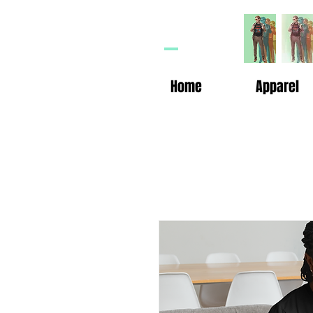
HP
n
Home
Apparel