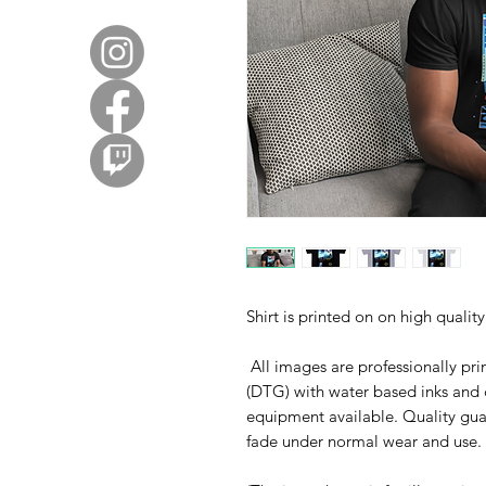
Shirt is printed on on high quali
All images are professionally prin
(DTG) with water based inks and 
equipment available. Quality gua
fade under normal wear and use. 