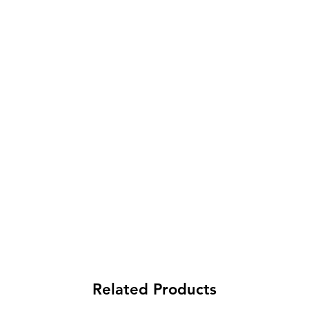
Related Products