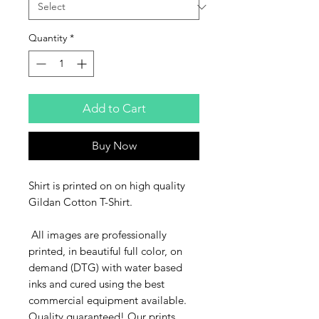
Quantity
*
Add to Cart
Buy Now
Shirt is printed on on high quality
Gildan Cotton T-Shirt.
All images are professionally
printed, in beautiful full color, on
demand (DTG) with water based
inks and cured using the best
commercial equipment available.
Quality guaranteed! Our prints