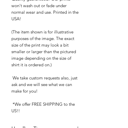
won't wash out or fade under
normal wear and use. Printed in the
USA!
(The item shown is for illustrative
purposes of the image. The exact
size of the print may look a bit
smaller or larger than the pictured
image depending on the size of
shirt it is ordered on.)
We take custom requests also, just
ask and we will see what we can
make for you!
*We offer FREE SHIPPING to the
US!!