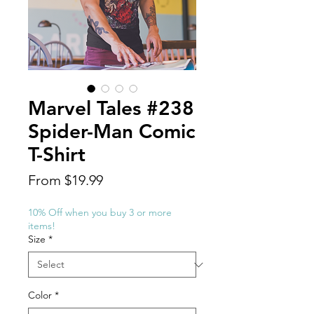
Marvel Tales #238
Spider-Man Comic
T-Shirt
Sale
From
$19.99
Price
10% Off when you buy 3 or more
items!
Size
*
Color
*