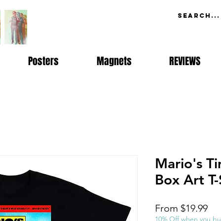
Posters
Magnets
REVIEWS
Mario's T
Box Art T-
Sal
From
$19.99
Pri
10% Off when you bu