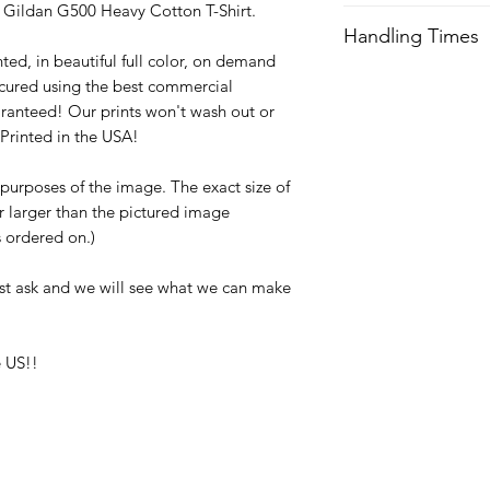
ty Gildan G500 Heavy Cotton T-Shirt.
We try our best to 
Handling Times
after order is recei
ted, in beautiful full color, on demand
expedited shipping.
We try our best to 
cured using the best commercial
after order is recei
Orders received aft
ranteed! Our prints won't wash out or
expedited shipping.
usually not ship unti
Printed in the USA!
with any questions a
Orders received aft
e purposes of the image. The exact size of
usually not ship unti
or larger than the pictured image
with any questions a
is ordered on.)
st ask and we will see what we can make
 US!!