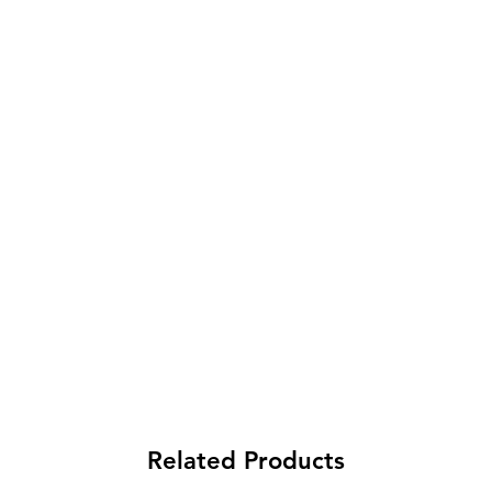
Related Products