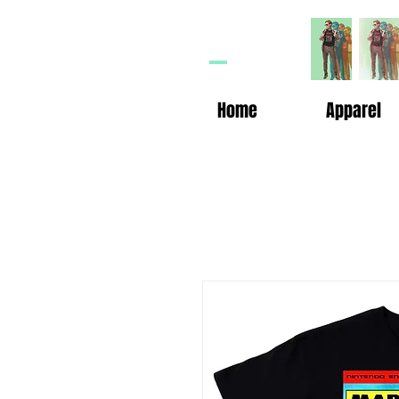
HP
n
Home
Apparel