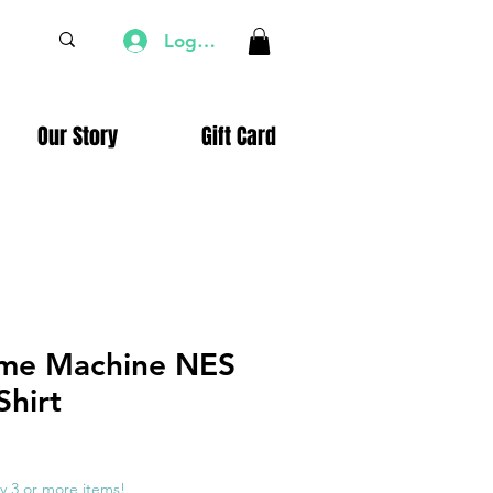
Log In
Our Story
Gift Card
ime Machine NES
Shirt
e
ce
y 3 or more items!