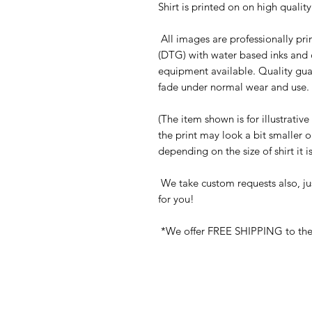
Shirt is printed on on high quali
All images are professionally prin
(DTG) with water based inks and 
equipment available. Quality gua
fade under normal wear and use. 
(The item shown is for illustrativ
the print may look a bit smaller 
depending on the size of shirt it 
We take custom requests also, ju
for you!
*We offer FREE SHIPPING to the