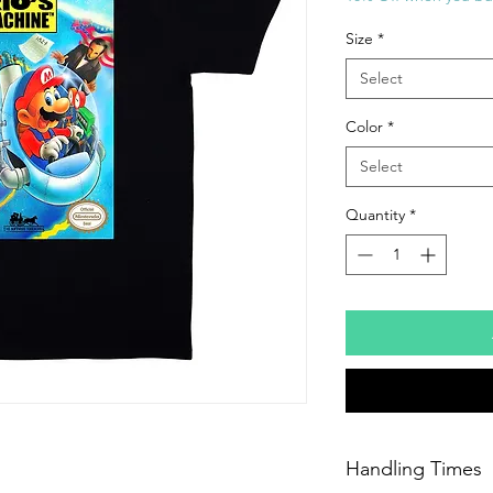
Size
*
Select
Color
*
Select
Quantity
*
Handling Times