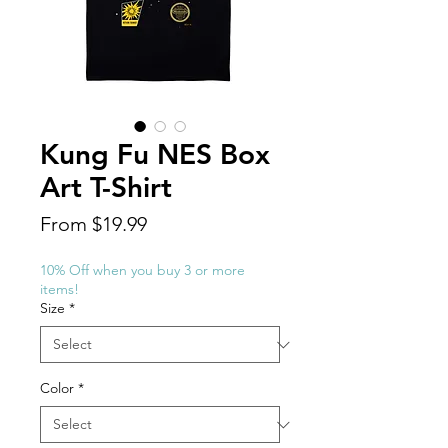
Kung Fu NES Box
Art T-Shirt
Sale
From
$19.99
Price
10% Off when you buy 3 or more
items!
Size
*
Color
*