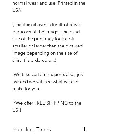
normal wear and use. Printed in the
USA!
(The item shown is for illustrative
purposes of the image. The exact
size of the print may look a bit
smaller or larger than the pictured
image depending on the size of
shirt it is ordered on.)
We take custom requests also, just
ask and we will see what we can
make for you!
*We offer FREE SHIPPING to the
US!!
Handling Times