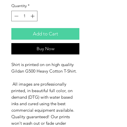
Quantity
*
Add to Cart
Buy Now
Shirt is printed on on high quality
Gildan G500 Heavy Cotton T-Shirt.
All images are professionally
printed, in beautiful full color, on
demand (DTG) with water based
inks and cured using the best
commercial equipment available.
Quality guaranteed! Our prints
won't wash out or fade under