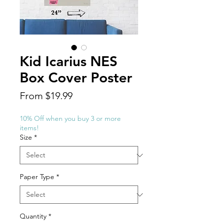
Kid Icarius NES
Box Cover Poster
Sale
From
$19.99
Price
10% Off when you buy 3 or more
items!
Size
*
Paper Type
*
Quantity
*