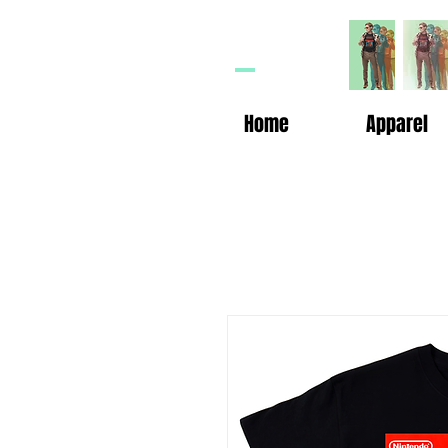
HP
n
Home
Apparel