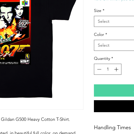
Size
*
Select
Color
*
Select
Quantity
*
ty Gildan G500 Heavy Cotton T-Shirt.
Handling Times
ted, in beautiful full color, on demand