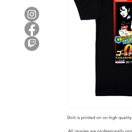
Shirt is printed on on high quali
All images are professionally prin