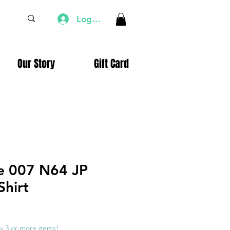
Log In
Our Story
Gift Card
e 007 N64 JP
Shirt
e
ce
y 3 or more items!