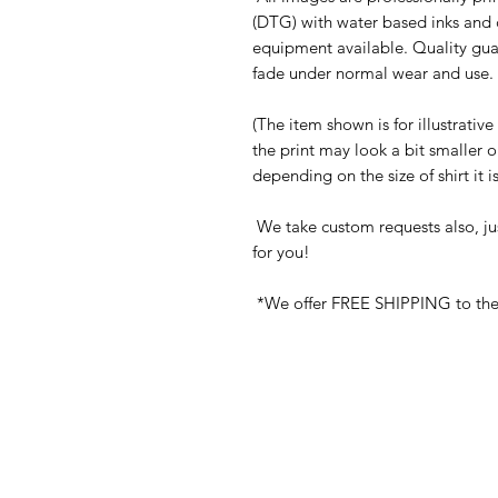
(DTG) with water based inks and 
equipment available. Quality gua
fade under normal wear and use. 
(The item shown is for illustrativ
the print may look a bit smaller 
depending on the size of shirt it 
We take custom requests also, ju
for you!
*We offer FREE SHIPPING to the