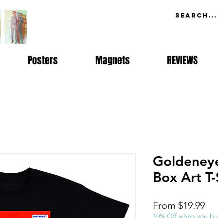
Posters
Magnets
REVIEWS
Goldeney
Box Art T-
Sal
From
$19.99
Pri
10% Off when you bu