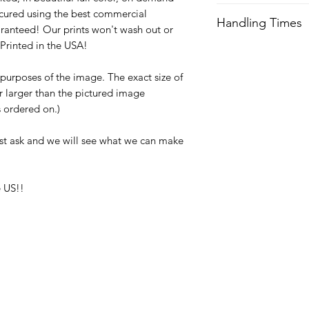
We try our best to 
cured using the best commercial
Handling Times
after order is recei
ranteed! Our prints won't wash out or
expedited shipping.
Printed in the USA!
We try our best to 
after order is recei
Orders received aft
e purposes of the image. The exact size of
expedited shipping.
usually not ship unti
or larger than the pictured image
with any questions a
Orders received aft
is ordered on.)
usually not ship unti
with any questions a
st ask and we will see what we can make
 US!!