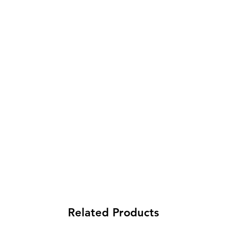
Related Products