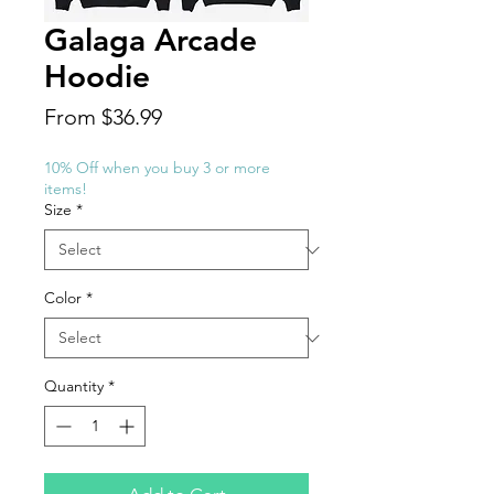
Galaga Arcade
Hoodie
Sale
From
$36.99
Price
10% Off when you buy 3 or more
items!
Size
*
Color
*
Quantity
*