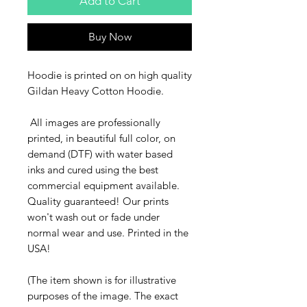
Add to Cart
Buy Now
Hoodie is printed on on high quality
Gildan Heavy Cotton Hoodie.
All images are professionally
printed, in beautiful full color, on
demand (DTF) with water based
inks and cured using the best
commercial equipment available.
Quality guaranteed! Our prints
won't wash out or fade under
normal wear and use. Printed in the
USA!
(The item shown is for illustrative
purposes of the image. The exact