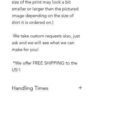
size of the print may look a bit
smaller or larger than the pictured
image depending on the size of
shirt it is ordered on.)
We take custom requests also, just
ask and we will see what we can
make for you!
*We offer FREE SHIPPING to the
US!!
Handling Times
We try our best to ship all orders 24-
48 hrs Mon-Fri after order is received.
Keep this is mind of choosing
Related Products
expedited shipping.
Orders received after 11:00am