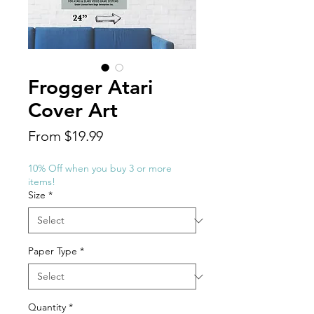
Frogger Atari
Cover Art
Sale
From
$19.99
Price
10% Off when you buy 3 or more
items!
Size
*
Paper Type
*
Quantity
*