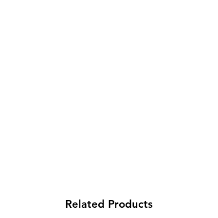
Related Products