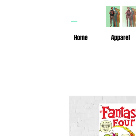
HP
n
Home
Apparel