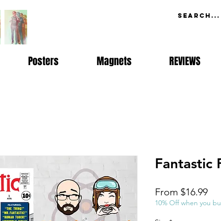
Posters
Magnets
REVIEWS
Fantastic
Sal
From
$16.99
Pri
10% Off when you bu