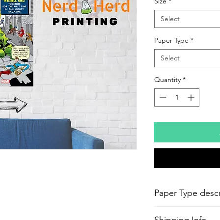
Size
*
Select
Paper Type
*
Select
Quantity
*
Paper Type descr
-
Epson Semi-Gloss P