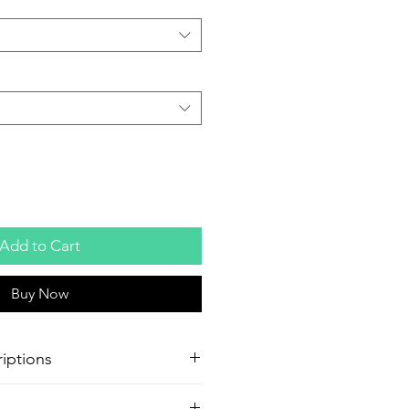
Add to Cart
Buy Now
iptions
oster Production
Paper