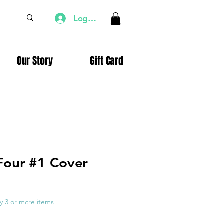
Log In
Our Story
Gift Card
 Four #1 Cover
e
ce
y 3 or more items!