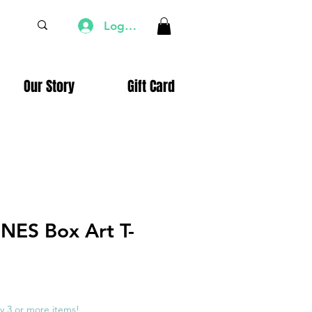
Log In
Our Story
Gift Card
 NES Box Art T-
e
ce
y 3 or more items!