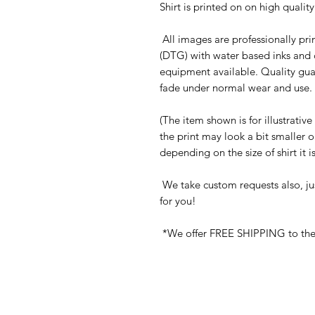
Shirt is printed on on high quali
All images are professionally prin
(DTG) with water based inks and 
equipment available. Quality gua
fade under normal wear and use. 
(The item shown is for illustrativ
the print may look a bit smaller 
depending on the size of shirt it 
We take custom requests also, ju
for you!
*We offer FREE SHIPPING to the