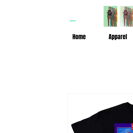
HP
n
Home
Apparel