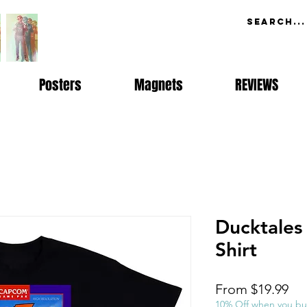
Posters
Magnets
REVIEWS
Ducktales
Shirt
Sal
From
$19.99
Pri
10% Off when you bu