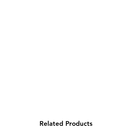
Related Products