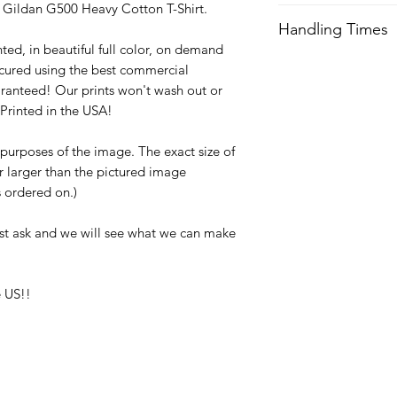
ty Gildan G500 Heavy Cotton T-Shirt.
We try our best to 
Handling Times
after order is recei
ted, in beautiful full color, on demand
expedited shipping.
We try our best to 
cured using the best commercial
after order is recei
Orders received aft
ranteed! Our prints won't wash out or
expedited shipping.
usually not ship unti
Printed in the USA!
with any questions a
Orders received aft
e purposes of the image. The exact size of
usually not ship unti
or larger than the pictured image
with any questions a
is ordered on.)
st ask and we will see what we can make
 US!!