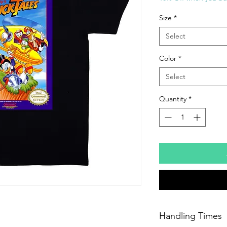
Size
*
Select
Color
*
Select
Quantity
*
Handling Times