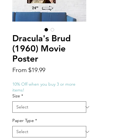
Dracula's Brud
(1960) Movie
Poster
Sale
From
$19.99
Price
10% Off when you buy 3 or more
items!
Size
*
Paper Type
*