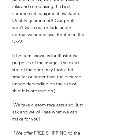
inks and cured using the best
commercial equipment available.
Quality guaranteed! Our prints
won't wash out or fade under
normal wear and use. Printed in the
USA!
(The item shown is for illustrative
purposes of the image. The exact
size of the print may look a bit
smaller or larger than the pictured
image depending on the size of
shirt it is ordered on.)
We take custom requests also, just
ask and we will see what we can
make for you!
*We offer FREE SHIPPING to the