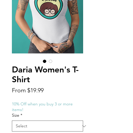
Daria Women's T-
Shirt
Sale
From
$19.99
Price
10% Off when you buy 3 or more
items!
Size
*