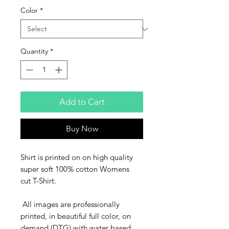
Color
*
Quantity
*
Add to Cart
Buy Now
Shirt is printed on on high quality
super soft 100% cotton Womens
cut T-Shirt.
All images are professionally
printed, in beautiful full color, on
demand (DTG) with water based