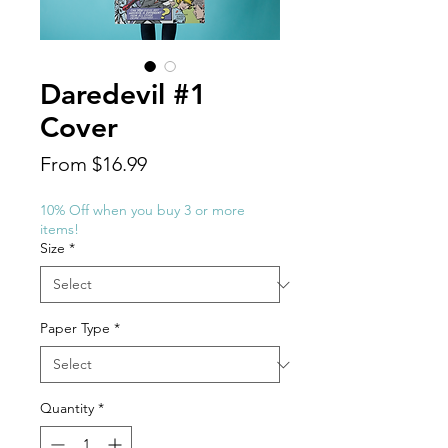
Daredevil #1
Cover
Sale
From
$16.99
Price
10% Off when you buy 3 or more
items!
Size
*
Paper Type
*
Quantity
*