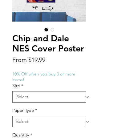
Chip and Dale
NES Cover Poster
Sale
From
$19.99
Price
10% Off when you buy 3 or more
items!
Size
*
Paper Type
*
Quantity
*