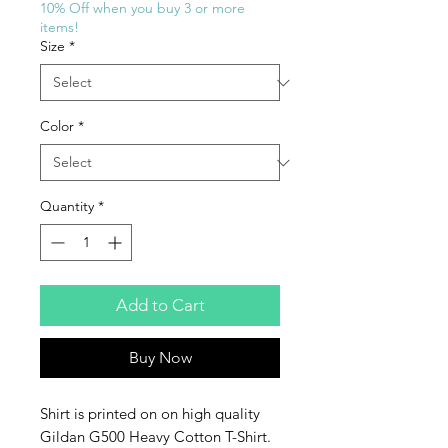
10% Off when you buy 3 or more
items!
Size
*
Color
*
Quantity
*
Add to Cart
Buy Now
Shirt is printed on on high quality
Gildan G500 Heavy Cotton T-Shirt.