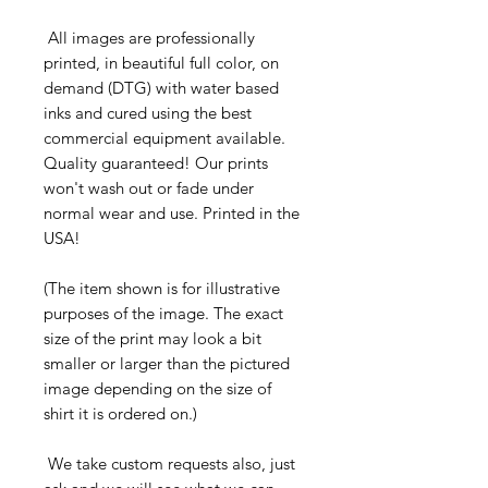
All images are professionally
printed, in beautiful full color, on
demand (DTG) with water based
inks and cured using the best
commercial equipment available.
Quality guaranteed! Our prints
won't wash out or fade under
normal wear and use. Printed in the
USA!
(The item shown is for illustrative
purposes of the image. The exact
size of the print may look a bit
smaller or larger than the pictured
image depending on the size of
shirt it is ordered on.)
We take custom requests also, just