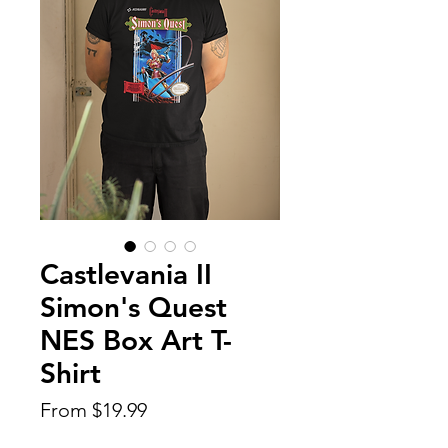
Castlevania II
Simon's Quest
NES Box Art T-
Shirt
Sale
From
$19.99
Price